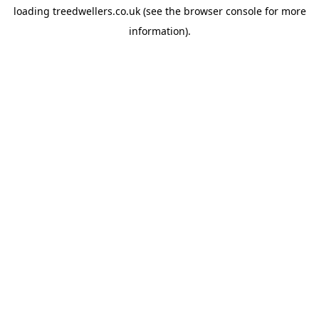
loading
treedwellers.co.uk
(see the
browser console
for more
information).