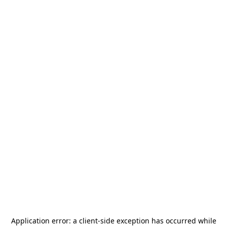
Application error: a
client
-side exception has occurred while