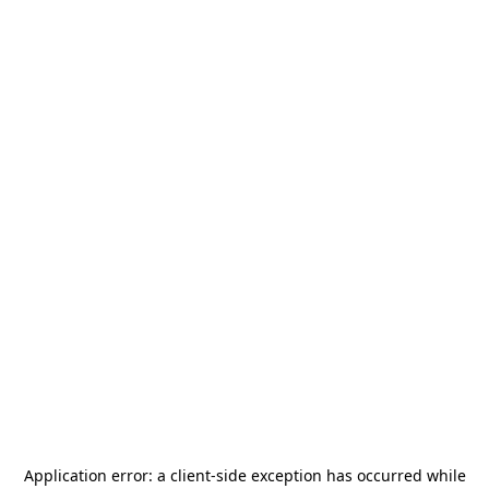
Application error: a
client
-side exception has occurred while