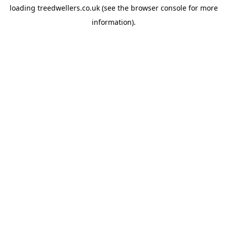
loading
treedwellers.co.uk
(see the
browser console
for more
information).